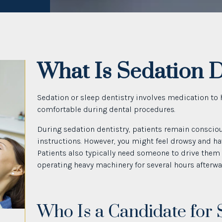
What Is Sedation D
Sedation or sleep dentistry involves medication to 
comfortable during dental procedures.
During sedation dentistry, patients remain conscio
instructions. However, you might feel drowsy and ha
Patients also typically need someone to drive them
operating heavy machinery for several hours afterwa
Who Is a Candidate for 