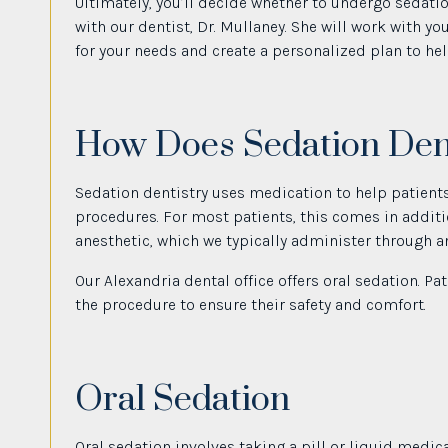
Ultimately, you’ll decide whether to undergo sedati
with our dentist, Dr. Mullaney. She will work with y
for your needs and create a personalized plan to he
How Does Sedation Den
Sedation dentistry uses medication to help patients
procedures. For most patients, this comes in additio
anesthetic, which we typically administer through an 
Our Alexandria dental office offers oral sedation. P
the procedure to ensure their safety and comfort.
Oral Sedation
Oral sedation involves taking a pill or liquid medic