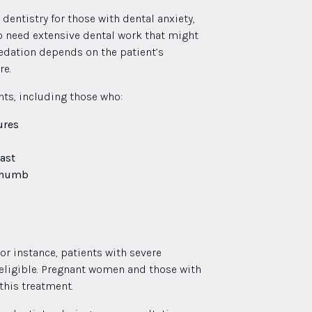
entistry for those with dental anxiety,
ho need extensive dental work that might
edation depends on the patient’s
re.
nts, including those who:
ures
ast
g numb
or instance, patients with severe
eligible. Pregnant women and those with
this treatment.