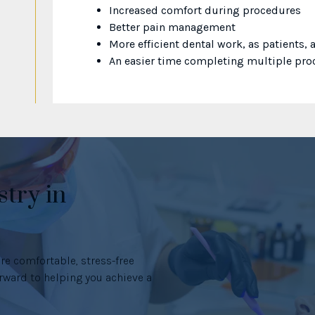
Increased comfort during procedures
Better pain management
More efficient dental work, as patients,
An easier time completing multiple proc
stry in
re comfortable, stress-free
ward to helping you achieve a