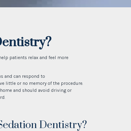
entistry?
help patients relax and feel more
us and can respond to
ve little or no memory of the procedure.
 home and should avoid driving or
rd.
Sedation Dentistry?