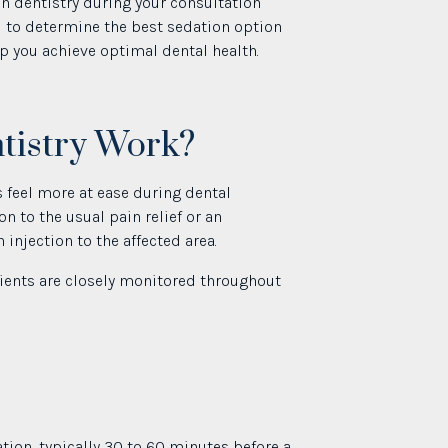
on dentistry during your consultation
ou to determine the best sedation option
lp you achieve optimal dental health.
tistry Work?
 feel more at ease during dental
n to the usual pain relief or an
injection to the affected area.
atients are closely monitored throughout
ation, typically 30 to 60 minutes before a