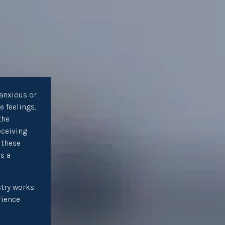
anxious or
e feelings,
the
eceiving
 these
as a
try works
rience