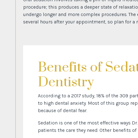
procedure; this produces a deeper state of relaxatio
undergo longer and more complex procedures. The ef
several hours after your appointment, so plan for a re
Benefits of Seda
Dentistry
According to a 2017 study, 18% of the 309 pa
to high dental anxiety. Most of this group 
because of dental fear.
Sedation is one of the most effective ways Dr
patients the care they need. Other benefits of