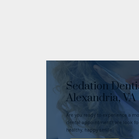
Sedation Denti
Alexandria, VA
Are you ready to experience a mo
dental appointment? We look for
healthy, happy smile.