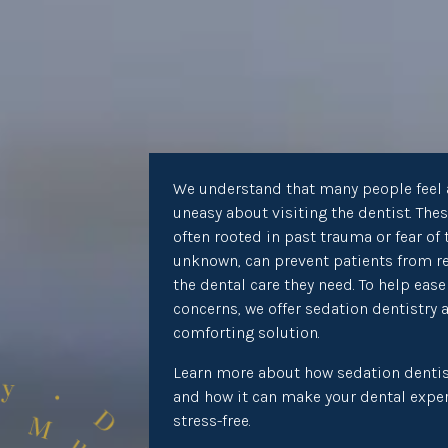
We understand that many people feel 
uneasy about visiting the dentist. Thes
often rooted in past trauma or fear of 
unknown, can prevent patients from r
the dental care they need. To help ease
concerns, we offer sedation dentistry 
comforting solution.
Learn more about how sedation dentis
and how it can make your dental expe
stress-free.