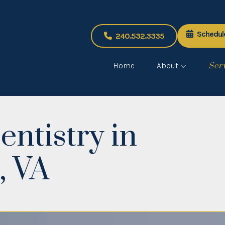
Schedul
240.532.3335
Home
About
Ser
entistry in
, VA