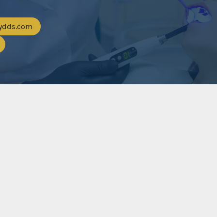
eydds.com