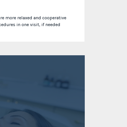
 are more relaxed and cooperative
edures in one visit, if needed