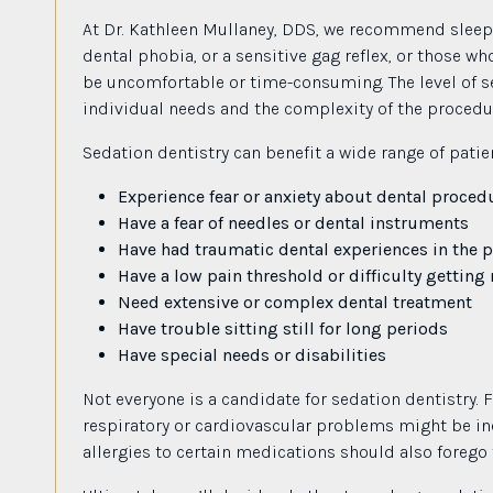
At Dr. Kathleen Mullaney, DDS, we recommend sleep d
dental phobia, or a sensitive gag reflex, or those w
be uncomfortable or time-consuming. The level of s
individual needs and the complexity of the procedu
Sedation dentistry can benefit a wide range of patie
Experience fear or anxiety about dental proced
Have a fear of needles or dental instruments
Have had traumatic dental experiences in the p
Have a low pain threshold or difficulty gettin
Need extensive or complex dental treatment
Have trouble sitting still for long periods
Have special needs or disabilities
Not everyone is a candidate for sedation dentistry. F
respiratory or cardiovascular problems might be in
allergies to certain medications should also forego 