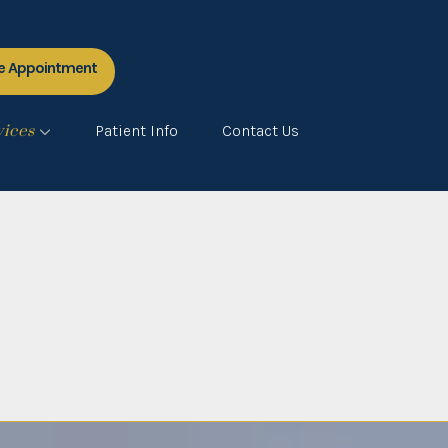
e Appointment
vices
Patient Info
Contact Us