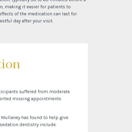
n, making it easier for patients to
fects of the medication can last for
stful day after your visit.
tion
rticipants suffered from moderate
reported missing appointments
. Mullaney has found to help give
 sedation dentistry include: