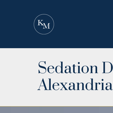
Sedation D
Alexandria