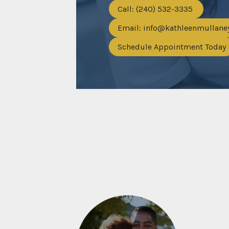
Call: (240) 532-3335
Email:
info@kathleenmullan
Schedule Appointment Today