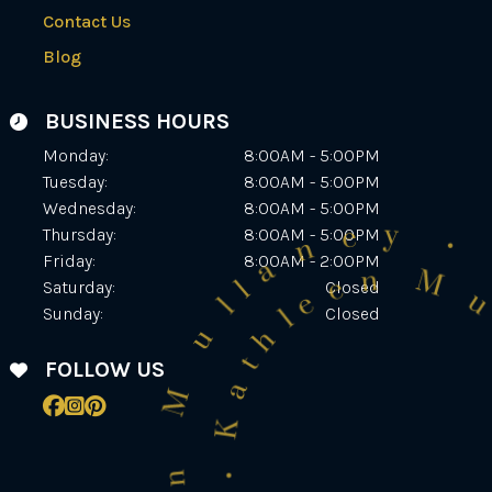
Contact Us
Blog
BUSINESS HOURS
Monday:
8:00AM - 5:00PM
Tuesday:
8:00AM - 5:00PM
Wednesday:
8:00AM - 5:00PM
Thursday:
8:00AM - 5:00PM
Friday:
8:00AM - 2:00PM
Saturday:
Closed
Sunday:
Closed
FOLLOW US