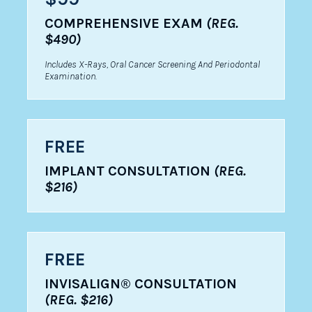
COMPREHENSIVE EXAM
(REG.
$490)
Includes X-Rays, Oral Cancer Screening And Periodontal
Examination.
FREE
IMPLANT CONSULTATION
(REG.
$216)
FREE
INVISALIGN® CONSULTATION
(REG. $216)