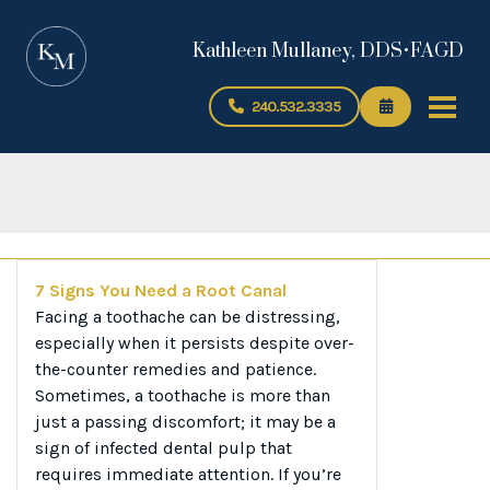
Kathleen Mullaney, DDS•FAGD
240.532.3335
7 Signs You Need a Root Canal
Facing a toothache can be distressing,
especially when it persists despite over-
the-counter remedies and patience.
Sometimes, a toothache is more than
just a passing discomfort; it may be a
sign of infected dental pulp that
requires immediate attention. If you’re