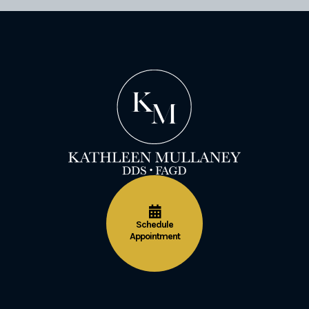
Schedule
Appointment