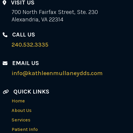
VISIT US
700 North Fairfax Street, Ste. 230
Alexandria, VA 22314
CALL US
240.532.3335
EMAIL US
info@kathleenmullaneydds.com
QUICK LINKS
Home
About Us
Services
Patient Info