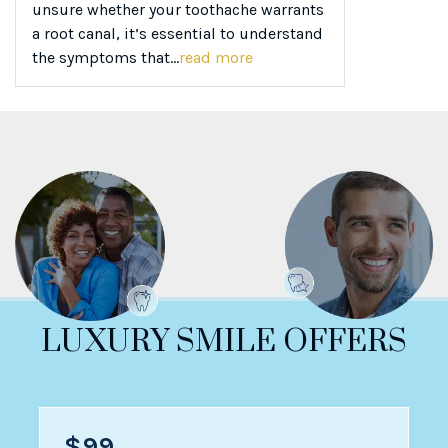
unsure whether your toothache warrants
a root canal, it’s essential to understand
the symptoms that...
read more
LUXURY SMILE OFFERS
$99