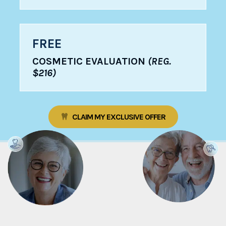
FREE
COSMETIC EVALUATION
(REG.
$216)
CLAIM MY EXCLUSIVE OFFER